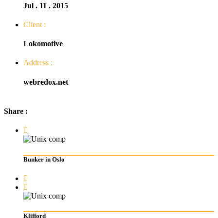
Jul . 11 . 2015
Client :
Lokomotive
Address :
webredox.net
Share :
Bunker in Oslo
Klifford