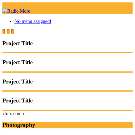
No menu assigned!
Project Title
Project Title
Project Title
Project Title
Unix comp
Photography