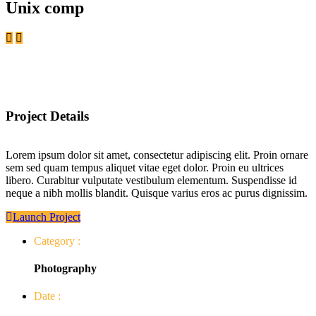
Unix comp
Project Details
Lorem ipsum dolor sit amet, consectetur adipiscing elit. Proin ornare
sem sed quam tempus aliquet vitae eget dolor. Proin eu ultrices
libero. Curabitur vulputate vestibulum elementum. Suspendisse id
neque a nibh mollis blandit. Quisque varius eros ac purus dignissim.
Launch Project
Category :
Photography
Date :